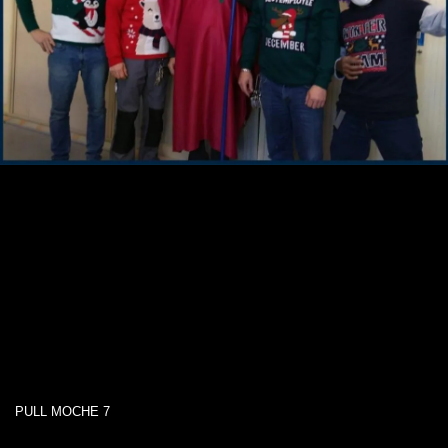
PULL MOCHE 7