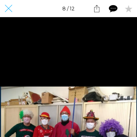
8 / 12